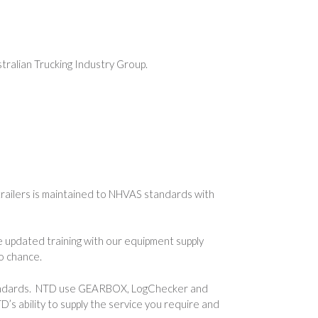
ralian Trucking Industry Group.
railers is maintained to NHVAS standards with
e updated training with our equipment supply
o chance.
e standards. NTD use GEARBOX, LogChecker and
s ability to supply the service you require and