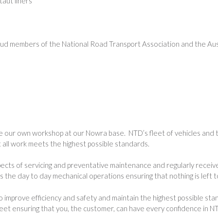
aut liners
oud members of the National Road Transport Association and the Aust
e our own workshop at our Nowra base. NTD’s fleet of vehicles and t
t all work meets the highest possible standards.
pects of servicing and preventative maintenance and regularly receiv
the day to day mechanical operations ensuring that nothing is left t
 to improve efficiency and safety and maintain the highest possibl
t ensuring that you, the customer, can have every confidence in NTD’