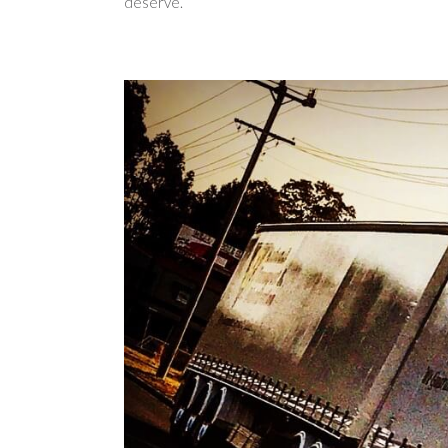
deserve.