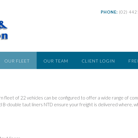
PHONE:
(02) 44
OUR FLEET
OUR TEAM
CLIENT LOGIN
FRE
 fleet of 22 vehicles can be configured to offer a wide range of co
nd B-double taut liners NTD ensure your freight is delivered where, w