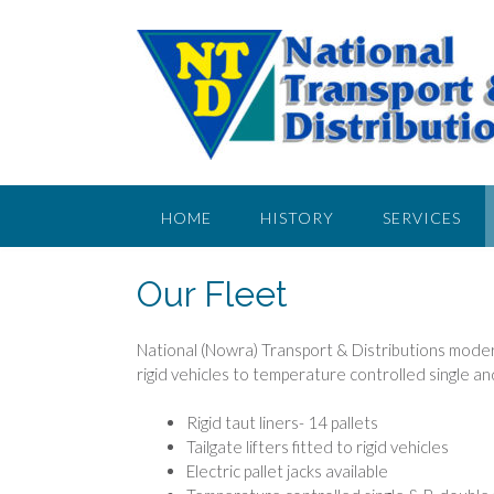
HOME
HISTORY
SERVICES
CONTACT US
Our Fleet
National (Nowra) Transport & Distributions modern
rigid vehicles to temperature controlled single a
Rigid taut liners- 14 pallets
Tailgate lifters fitted to rigid vehicles
Electric pallet jacks available