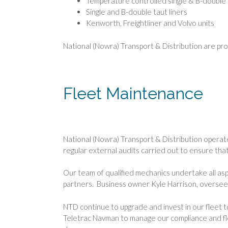
Temperature controlled single & B-double t
Single and B-double taut liners
Kenworth, Freightliner and Volvo units
National (Nowra) Transport & Distribution are pr
Fleet Maintenance
National (Nowra) Transport & Distribution operat
regular external audits carried out to ensure tha
Our team of qualified mechanics undertake all as
partners. Business owner Kyle Harrison, oversees 
NTD continue to upgrade and invest in our fleet
Teletrac Navman to manage our compliance and flee