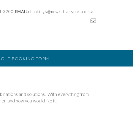
21 3200
EMAIL:
bookings@nowratransport.com.au
IGHT BOOKING FORM
mbinations and solutions. With everything from
hen and how you would like it.